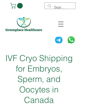
IVF Cryo Shipping
for Embryos,
Sperm, and
Oocytes in
Canada