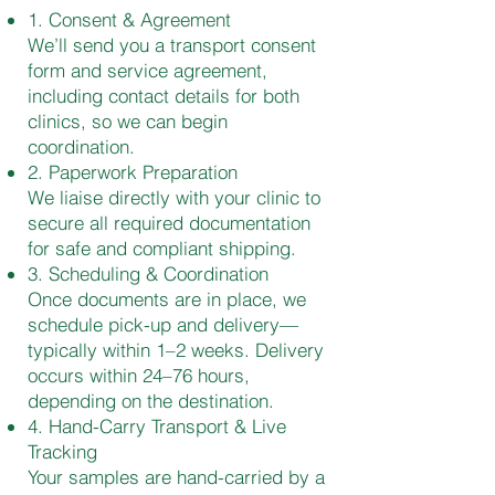
1. Consent & Agreement
We’ll send you a transport consent
form and service agreement,
including contact details for both
clinics, so we can begin
coordination.
2. Paperwork Preparation
We liaise directly with your clinic to
secure all required documentation
for safe and compliant shipping.
3. Scheduling & Coordination
Once documents are in place, we
schedule pick-up and delivery—
typically within 1–2 weeks. Delivery
occurs within 24–76 hours,
depending on the destination.
4. Hand-Carry Transport & Live
Tracking
Your samples are hand-carried by a