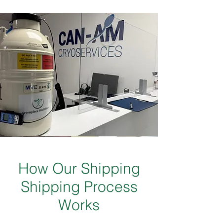
How Our Shipping
Shipping Process
Works