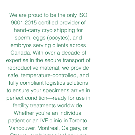
We are proud to be the only ISO
9001:2015 certified provider of
hand-carry cryo shipping for
sperm, eggs (oocytes), and
embryos serving clients across
Canada. With over a decade of
expertise in the secure transport of
reproductive material, we provide
safe, temperature-controlled, and
fully compliant logistics solutions
to ensure your specimens arrive in
perfect condition—ready for use in
fertility treatments worldwide.
Whether you're an individual
patient or an IVF clinic in Toronto,
Vancouver, Montreal, Calgary, or