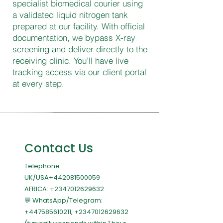
specialist biomedical courier using
a validated liquid nitrogen tank
prepared at our facility. With official
documentation, we bypass X-ray
screening and deliver directly to the
receiving clinic. You’ll have live
tracking access via our client portal
at every step.
Contact Us
Telephone:
UK/USA+442081500059
AFRICA:
+2347012629632
💬 WhatsApp/Telegram:
+447585610211
,
+2347012629632