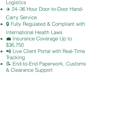
Logistics
✈️ 24–36 Hour Door-to-Door Hand-
Carry Service
🔒 Fully Regulated & Compliant with
International Health Laws
💼 Insurance Coverage Up to
$36,750
📲 Live Client Portal with Real-Time
Tracking
📝 End-to-End Paperwork, Customs
& Clearance Support