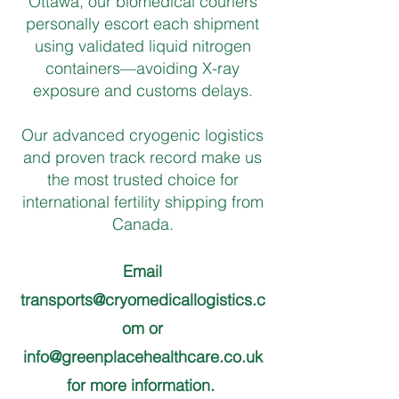
Ottawa, our biomedical couriers
personally escort each shipment
using validated liquid nitrogen
containers—avoiding X-ray
exposure and customs delays.
Our advanced cryogenic logistics
and proven track record make us
the most trusted choice for
international fertility shipping from
Canada.
Email
transports@cryomedicallogistics.c
om
or
info@greenplacehealthcare.co.uk
for more information.