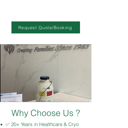
Request Quote/Booking
Why Choose Us ?
✅ 20+ Years in Healthcare & Cryo