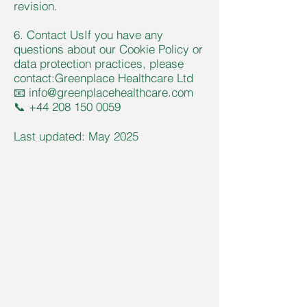
revision.
6. Contact UsIf you have any
questions about our Cookie Policy or
data protection practices, please
contact:Greenplace Healthcare Ltd
📧
info@greenplacehealthcare.com
📞
+44 208 150 0059
Last updated: May 2025