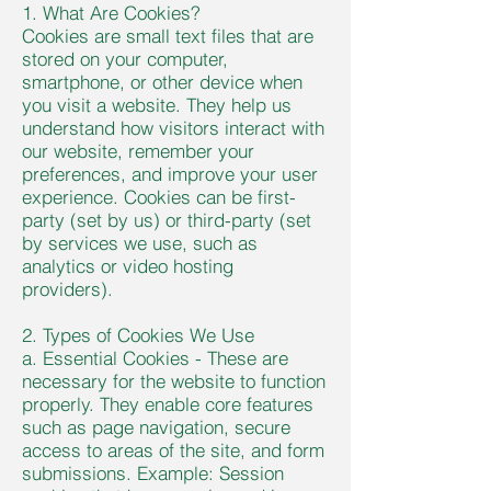
1. What Are Cookies?
Cookies are small text files that are
stored on your computer,
smartphone, or other device when
you visit a website. They help us
understand how visitors interact with
our website, remember your
preferences, and improve your user
experience. Cookies can be first-
party (set by us) or third-party (set
by services we use, such as
analytics or video hosting
providers).
2. Types of Cookies We Use
a. Essential Cookies - These are
necessary for the website to function
properly. They enable core features
such as page navigation, secure
access to areas of the site, and form
submissions. Example: Session