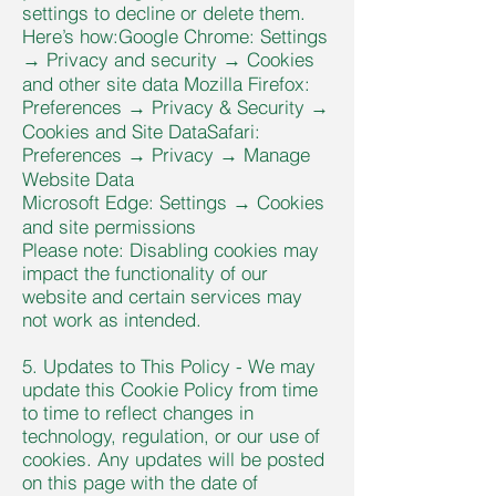
settings to decline or delete them.
Here’s how:Google Chrome: Settings
→ Privacy and security → Cookies
and other site data Mozilla Firefox:
Preferences → Privacy & Security →
Cookies and Site DataSafari:
Preferences → Privacy → Manage
Website Data
Microsoft Edge: Settings → Cookies
and site permissions
Please note: Disabling cookies may
impact the functionality of our
website and certain services may
not work as intended.
5. Updates to This Policy - We may
update this Cookie Policy from time
to time to reflect changes in
technology, regulation, or our use of
cookies. Any updates will be posted
on this page with the date of