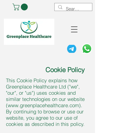
Cookie Policy
This Cookie Policy explains how
Greenplace Healthcare Ltd ("we",
"our", or "us") uses cookies and
similar technologies on our website
(
www.greenplacehealthcare.com
).
By continuing to browse or use our
website, you agree to our use of
cookies as described in this policy.