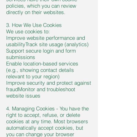
policies, which you can review
directly on their websites.
3. How We Use Cookies
We use cookies to:
Improve website performance and
usabilityTrack site usage (analytics)
Support secure login and form
submissions
Enable location-based services
(e.g., showing contact details
relevant to your region)
I
mprove security and protect against
fraudMonitor and troubleshoot
website issues
4. Managing Cookies - You have the
right to accept, refuse, or delete
cookies at any time. Most browsers
automatically accept cookies, but
you can change your browser