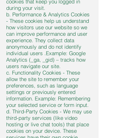
cookies that keep you logged in
during your visit.
b. Performance & Analytics Cookies
- These cookies help us understand
how visitors use our website so we
can improve performance and user
experience. They collect data
anonymously and do not identify
individual users .Example: Google
Analytics (_ga, _gid) – tracks how
users navigate our site.
c. Functionality Cookies - These
allow the site to remember your
preferences, such as language
settings or previously entered
information. Example: Remembering
your selected service or form input.
d. Third-Party Cookies - We may use
third-party services (like video
hosting or live chat tools) that place
cookies on your device. These
services have their own cookie