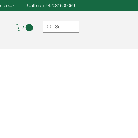
e.co.uk
Call us +442081500059