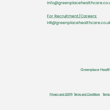
Info@greenplacehealthcare.co.
For Recruitment/Careers:
HR@greenplacehealthcare.co.u
Greenplace Health
Privacy and GDPR
Terms and Conditions
Terms