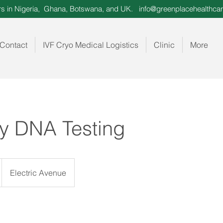
ors in Nigeria, Ghana, Botswana, and UK.
info@greenplacehealthcar
Contact
IVF Cryo Medical Logistics
Clinic
More
ty DNA Testing
Electric Avenue