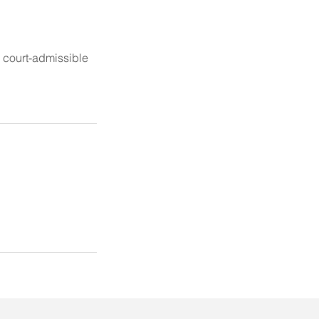
r court-admissible