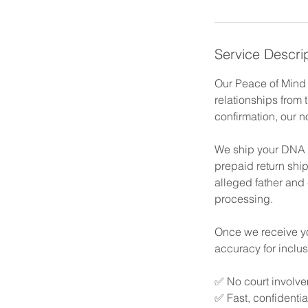
Service Descri
Our Peace of Mind P
relationships from 
confirmation, our n
We ship your DNA co
prepaid return shi
alleged father and 
processing.
Once we receive you
accuracy for inclu
✅ No court involve
✅ Fast, confidentia