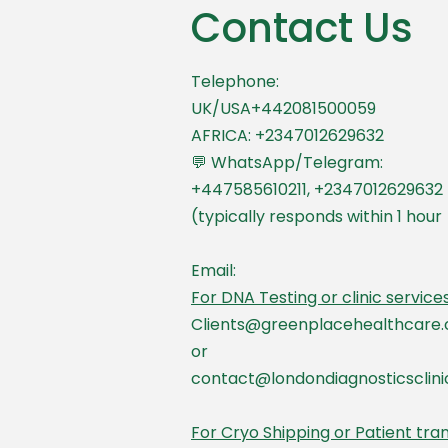
Contact Us
Telephone:
UK/USA+442081500059
AFRICA: +2347012629632
💬 WhatsApp/Telegram:
+447585610211, +2347012629632
(typically responds within 1 hour
Email:
For DNA Testing or clinic services
Clients@greenplacehealthcare.
or
contact@londondiagnosticsclin
For Cryo Shipping or Patient tra