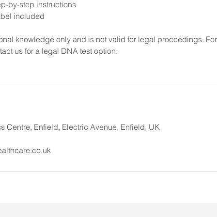
p-by-step instructions
abel included
rsonal knowledge only and is not valid for legal proceedings. Fo
tact us for a legal DNA test option.
 Centre, Enfield, Electric Avenue, Enfield, UK
althcare.co.uk