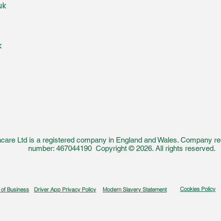
uk
k
care Ltd is a registered company in England and Wales. Company reg
number: 467044190 Copyright © 2026. All rights reserved.
Cookies Policy
 of Business
Driver App Privacy Policy
Modern Slavery Statement