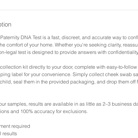
ption
aternity DNA Test is a fast, discreet, and accurate way to conf
the comfort of your home. Whether you're seeking clarity, reass
on-legal test is designed to provide answers with confidentialit
llection kit directly to your door, complete with easy-to-follow
pping label for your convenience. Simply collect cheek swab s
child, seal them in the provided packaging, and drop them off 
r samples, results are available in as little as 2–3 business 
sions and 100% accuracy for exclusions.
ment required
l results