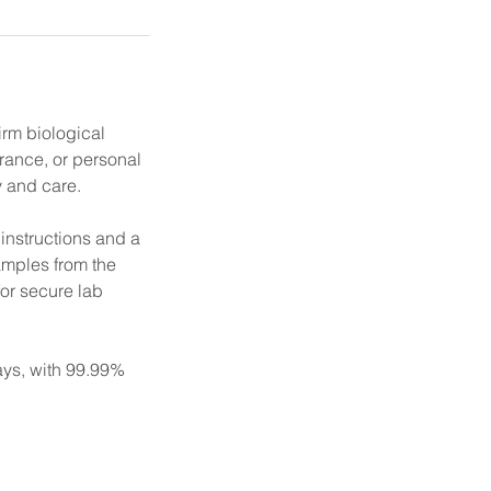
irm biological
urance, or personal
y and care.
 instructions and a
amples from the
for secure lab
days, with 99.99%