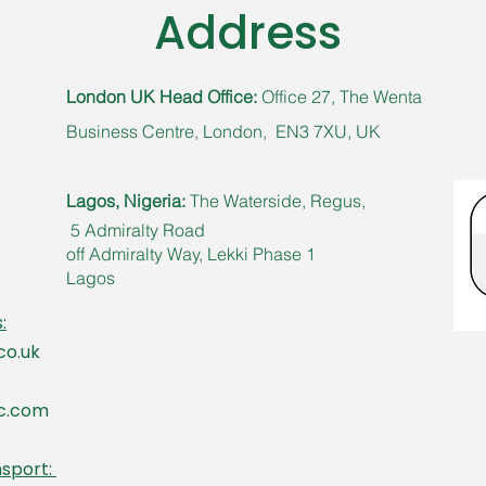
Address
London UK Head Office:
Office 27, The Wenta
Business Centre, London, EN3 7XU, UK​
Lagos, Nigeria:
The Waterside,
Regus,
5 Admiralty Road
off Admiralty Way, Lekki Phase 1
Lagos
:
co.uk
ic.com
nsport: