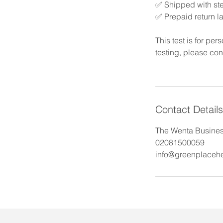
✅ Shipped with ste
✅ Prepaid return l
This test is for pe
testing, please con
Contact Details
The Wenta Business
02081500059
info@greenplacehe