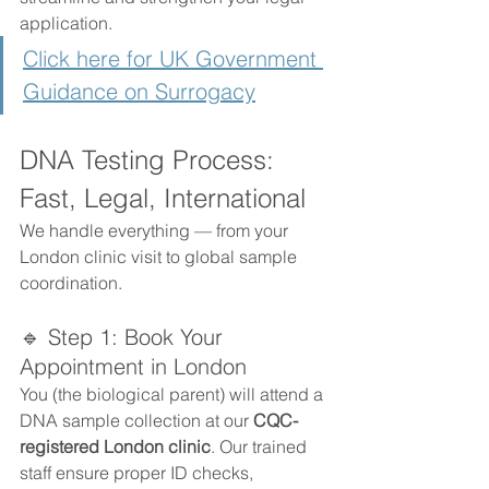
application.
Click here for UK Government 
Guidance on Surrogacy
DNA Testing Process: 
Fast, Legal, International
We handle everything — from your 
London clinic visit to global sample 
coordination.
🔹 Step 1: Book Your 
Appointment in London
You (the biological parent) will attend a 
DNA sample collection at our 
CQC-
registered London clinic
. Our trained 
staff ensure proper ID checks, 