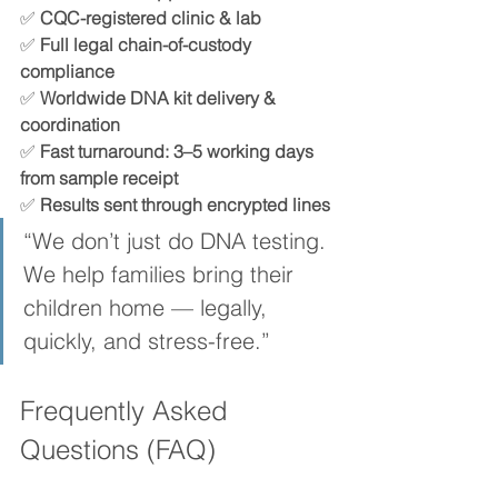
✅ 
CQC-registered clinic & lab
✅ 
Full legal chain-of-custody 
compliance
✅ 
Worldwide DNA kit delivery & 
coordination
✅ 
Fast turnaround: 3–5 working days 
from sample receipt
✅ 
Results sent through encrypted lines
“We don’t just do DNA testing. 
We help families bring their 
children home — legally, 
quickly, and stress-free.”
Frequently Asked 
Questions (FAQ)