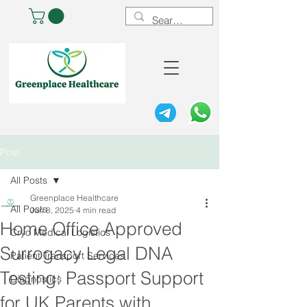
Post
All Posts
Greenplace Healthcare
All Posts
Jun 8, 2025
4 min read
Home Office Approved
Cryo Medical Logistics
Surrogacy Legal DNA
Patient Transport Services
Testing: Passport Support
Diagnostics
for UK Parents with