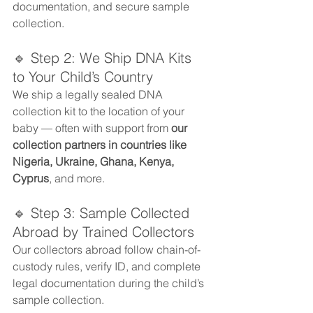
documentation, and secure sample 
collection.
🔹 Step 2: We Ship DNA Kits 
to Your Child’s Country
We ship a legally sealed DNA 
collection kit to the location of your 
baby — often with support from 
our 
collection partners in countries like 
Nigeria, Ukraine, Ghana, Kenya, 
Cyprus
, and more.
🔹 Step 3: Sample Collected 
Abroad by Trained Collectors
Our collectors abroad follow chain-of-
custody rules, verify ID, and complete 
legal documentation during the child’s 
sample collection.