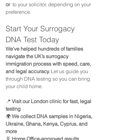
or 
 to your solicitor, depending on your 
preference.
Start Your Surrogacy 
DNA Test Today
We’ve helped hundreds of families 
navigate the UK’s surrogacy 
immigration process with speed, care, 
and legal accuracy.
 Let us guide you 
through DNA testing so you can bring 
your child home.
📍 
Visit our London clinic for fast, legal 
testing 
🌍 
We collect DNA samples in Nigeria, 
Ukraine, Ghana, Kenya, Cyprus, and 
more
🧬 
Home Office-approved results, 