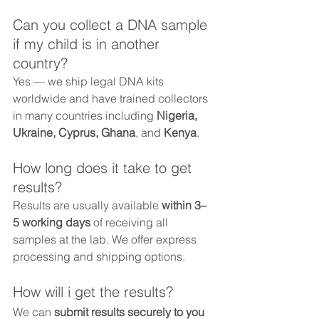
Can you collect a DNA sample 
if my child is in another 
country?
Yes — we ship legal DNA kits 
worldwide and have trained collectors 
in many countries including 
Nigeria, 
Ukraine, Cyprus, Ghana
, and 
Kenya
.
How long does it take to get 
results?
Results are usually available 
within 3–
5 working days
 of receiving all 
samples at the lab. We offer express 
processing and shipping options.
How will i get the results?
We can 
submit results securely to you 