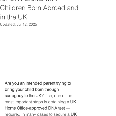
Children Born Abroad and
in the UK
Updated:
Jul 12, 2025
Are you an intended parent trying to 
bring your child born through 
surrogacy to the UK? 
If so, one of the 
most important steps is obtaining a 
UK 
Home Office-approved DNA test
 — 
required in many cases to secure a 
UK 