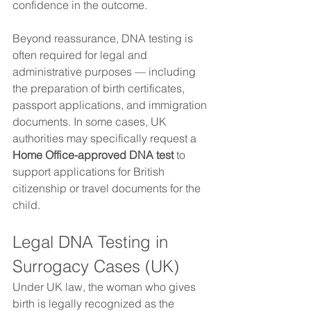
confidence in the outcome.
Beyond reassurance, DNA testing is 
often required for legal and 
administrative purposes — including 
the preparation of birth certificates, 
passport applications, and immigration 
documents. In some cases, UK 
authorities may specifically request a 
Home Office-approved DNA test
 to 
support applications for British 
citizenship or travel documents for the 
child.
Legal DNA Testing in 
Surrogacy Cases (UK)
Under UK law, the woman who gives 
birth is legally recognized as the 