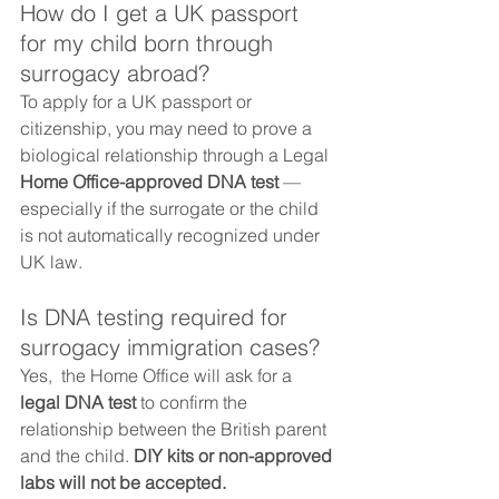
How do I get a UK passport 
for my child born through 
surrogacy abroad?
To apply for a UK passport or 
citizenship, you may need to prove a 
biological relationship through a Legal 
Home Office-approved DNA test
 — 
especially if the surrogate or the child 
is not automatically recognized under 
UK law.
Is DNA testing required for 
surrogacy immigration cases?
Yes,  the Home Office will ask for a 
legal DNA test
 to confirm the 
relationship between the British parent 
and the child. 
DIY kits or non-approved 
labs will not be accepted.