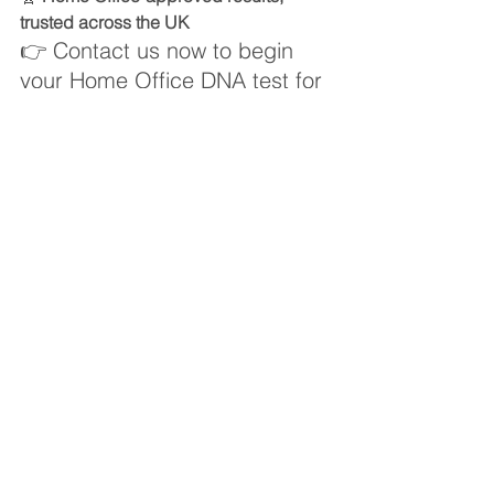
trusted across the UK
👉 Contact us now to begin 
your Home Office DNA test for 
surrogacy
Book your Home Office-approved DNA 
test
Fertility DNA Testing
See All
Recent Posts