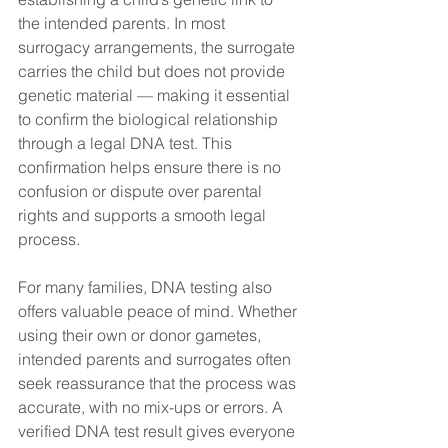
the intended parents. In most 
surrogacy arrangements, the surrogate 
carries the child but does not provide 
genetic material — making it essential 
to confirm the biological relationship 
through a legal DNA test. This 
confirmation helps ensure there is no 
confusion or dispute over parental 
rights and supports a smooth legal 
process.
For many families, DNA testing also 
offers valuable peace of mind. Whether 
using their own or donor gametes, 
intended parents and surrogates often 
seek reassurance that the process was 
accurate, with no mix-ups or errors. A 
verified DNA test result gives everyone 