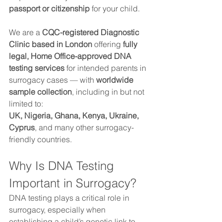
passport or citizenship
 for your child.
We are a 
CQC-registered Diagnostic 
Clinic based in London
 offering 
fully 
legal, Home Office-approved DNA 
testing services
 for intended parents in 
surrogacy cases — with 
worldwide 
sample collection
, including in but not 
limited to:
UK, Nigeria, Ghana, Kenya, Ukraine, 
Cyprus
, and many other surrogacy-
friendly countries.
Why Is DNA Testing 
Important in Surrogacy?
DNA testing plays a critical role in 
surrogacy, especially when 
establishing a child’s genetic link to 