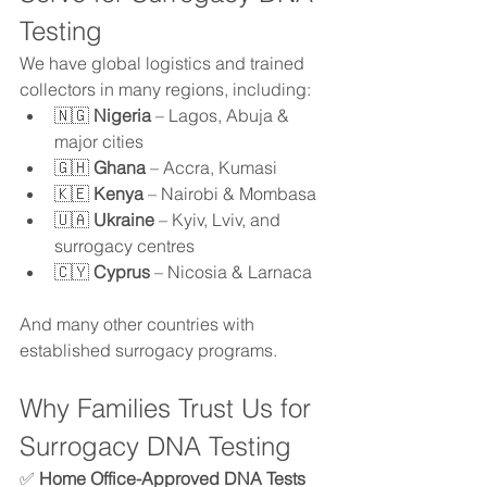
Testing
We have global logistics and trained 
collectors in many regions, including:
🇳🇬 
Nigeria
 – Lagos, Abuja & 
major cities
🇬🇭 
Ghana
 – Accra, Kumasi
🇰🇪 
Kenya
 – Nairobi & Mombasa
🇺🇦 
Ukraine
 – Kyiv, Lviv, and 
surrogacy centres
🇨🇾 
Cyprus
 – Nicosia & Larnaca
And many other countries with 
established surrogacy programs.
Why Families Trust Us for 
Surrogacy DNA Testing
✅ 
Home Office-Approved DNA Tests