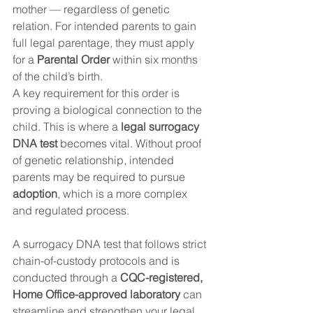
mother — regardless of genetic 
relation. For intended parents to gain 
full legal parentage, they must apply 
for a 
Parental Order
 within six months 
of the child’s birth.
A key requirement for this order is 
proving a biological connection to the 
child. This is where a 
legal surrogacy 
DNA test
 becomes vital. Without proof 
of genetic relationship, intended 
parents may be required to pursue 
adoption
, which is a more complex 
and regulated process.
A surrogacy DNA test that follows strict 
chain-of-custody protocols and is 
conducted through a 
CQC-registered, 
Home Office-approved laboratory
 can 
streamline and strengthen your legal 