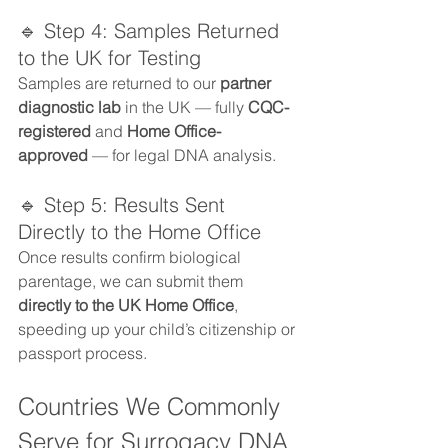
🔹 Step 4: Samples Returned 
to the UK for Testing
Samples are returned to our 
partner 
diagnostic lab
 in the UK — fully 
CQC-
registered
 and 
Home Office-
approved
 — for legal DNA analysis.
🔹 Step 5: Results Sent 
Directly to the Home Office
Once results confirm biological 
parentage, we can submit them 
directly to the UK Home Office
, 
speeding up your child’s citizenship or 
passport process.
Countries We Commonly 
Serve for Surrogacy DNA 