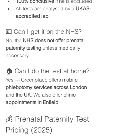
100% conclusive
 if he is excluded
All tests are analysed by a 
UKAS-
accredited lab
💷 Can I get it on the NHS?
No, the 
NHS does not offer prenatal 
paternity testing
 unless medically 
necessary.
🏠 Can I do the test at home?
Yes — Greenplace offers 
mobile 
phlebotomy services across London 
and the UK
. We also offer 
clinic 
appointments in Enfield
.
💰 Prenatal Paternity Test 
Pricing (2025)