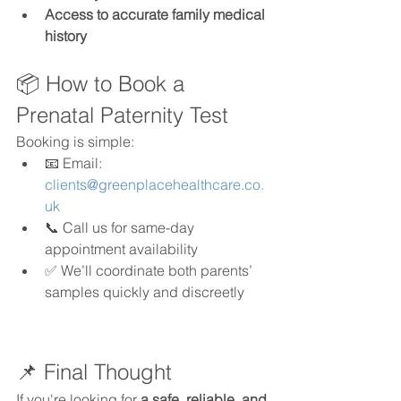
Access to accurate family medical 
history
📦 How to Book a 
Prenatal Paternity Test
Booking is simple:
📧 Email: 
clients@greenplacehealthcare.co.
uk
📞 Call us for same-day 
appointment availability
✅ We’ll coordinate both parents’ 
samples quickly and discreetly
📌 Final Thought
If you're looking for 
a safe, reliable, and 