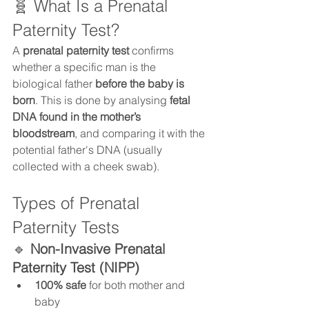
🧬 What Is a Prenatal 
Paternity Test?
A 
prenatal paternity test
 confirms 
whether a specific man is the 
biological father 
before the baby is 
born
. This is done by analysing 
fetal 
DNA found in the mother’s 
bloodstream
, and comparing it with the 
potential father's DNA (usually 
collected with a cheek swab).
Types of Prenatal 
Paternity Tests
🔹 
Non-Invasive Prenatal 
Paternity Test (NIPP)
100% safe
 for both mother and 
baby