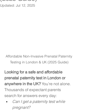
Updated:
Jul 12, 2025
Affordable Non-Invasive Prenatal Paternity 
Testing in London & UK (2025 Guide)
Looking for a safe and affordable 
prenatal paternity test in London or 
anywhere in the UK?
 You’re not alone. 
Thousands of expectant parents 
search for answers every day:
Can I get a paternity test while 
pregnant?