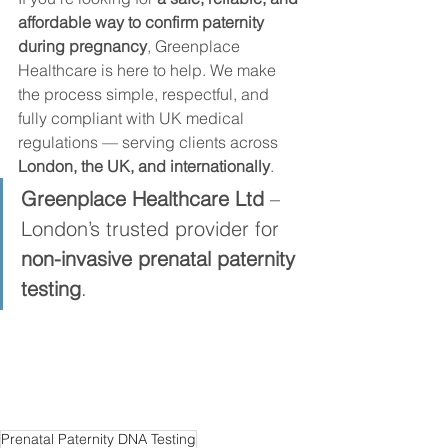
affordable way to confirm paternity 
during pregnancy
, Greenplace 
Healthcare is here to help. We make 
the process simple, respectful, and 
fully compliant with UK medical 
regulations — serving clients across 
London, the UK, and internationally
.
Greenplace Healthcare Ltd
 – 
London’s trusted provider for 
non-invasive prenatal paternity 
testing
.
Prenatal Paternity DNA Testing