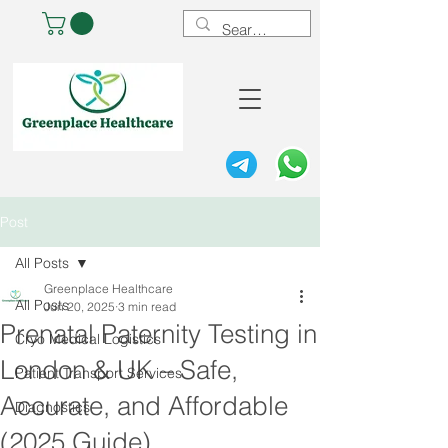
Post
All Posts
Greenplace Healthcare
All Posts
Jun 20, 2025
3 min read
Prenatal Paternity Testing in
Cryo Medical Logistics
London & UK – Safe,
Patient Transport Services
Accurate, and Affordable
Diagnostics
(2025 Guide)