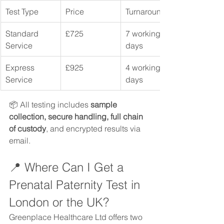
Test Type
Price
Turnaround
Standard 
£725
7 working 
Service
days
Express 
£925
4 working 
Service
days
📦 All testing includes 
sample 
collection, secure handling, full chain 
of custody
, and encrypted results via 
email.
📍 Where Can I Get a 
Prenatal Paternity Test in 
London or the UK?
Greenplace Healthcare Ltd offers two 