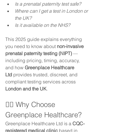
Is a prenatal paternity test safe?
Where can I get a test in London or 
the UK?
Is it available on the NHS?
This 2025 guide explains everything 
you need to know about 
non-invasive 
prenatal paternity testing (NIPT)
 — 
including pricing, timing, accuracy, 
and how 
Greenplace Healthcare 
Ltd
 provides trusted, discreet, and 
compliant testing services across 
London and the UK
.
👨‍⚕️ Why Choose 
Greenplace Healthcare?
Greenplace Healthcare Ltd is a 
CQC-
registered medical clinic
 based in 