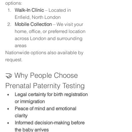
options:
Walk-In Clinic
 – Located in 
Enfield, North London
Mobile Collection
 – We visit your 
home, office, or preferred location 
across London and surrounding 
areas
Nationwide options also available by 
request.
🤝 Why People Choose 
Prenatal Paternity Testing
Legal certainty for birth registration 
or immigration
Peace of mind and emotional 
clarity
Informed decision-making before 
the baby arrives