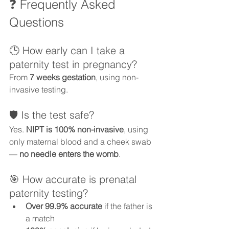
❓ Frequently Asked 
Questions
🕒 How early can I take a 
paternity test in pregnancy?
From 
7 weeks gestation
, using non-
invasive testing.
🛡️ Is the test safe?
Yes. 
NIPT is 100% non-invasive
, using 
only maternal blood and a cheek swab 
— 
no needle enters the womb
.
🎯 How accurate is prenatal 
paternity testing?
Over 99.9% accurate
 if the father is 
a match