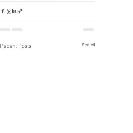
See All
Recent Posts