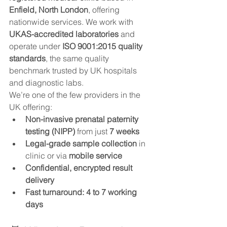
Enfield, North London
, offering 
nationwide services. We work with 
UKAS-accredited laboratories
 and 
operate under 
ISO 9001:2015 quality 
standards
, the same quality 
benchmark trusted by UK hospitals 
and diagnostic labs.
We’re one of the few providers in the 
UK offering:
Non-invasive prenatal paternity 
testing (NIPP)
 from just 
7 weeks
Legal-grade sample collection
 in 
clinic or via 
mobile service
Confidential, encrypted result 
delivery
Fast turnaround: 4 to 7 working 
days