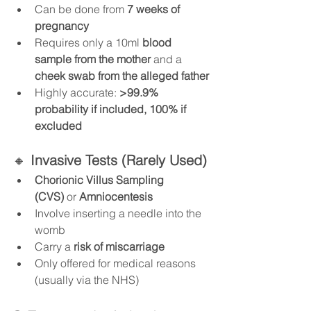
Can be done from 
7 weeks of 
pregnancy
Requires only a 10ml 
blood 
sample from the mother
 and a 
cheek swab from the alleged father
Highly accurate: 
>99.9% 
probability if included, 100% if 
excluded
🔸 
Invasive Tests (Rarely Used)
Chorionic Villus Sampling 
(CVS)
 or 
Amniocentesis
Involve inserting a needle into the 
womb
Carry a 
risk of miscarriage
Only offered for medical reasons 
(usually via the NHS)