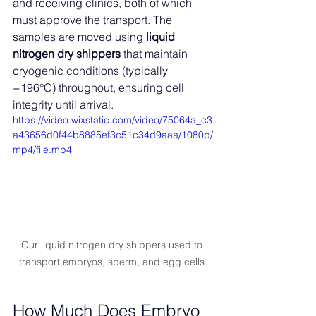
and receiving clinics, both of which 
must approve the transport. The 
samples are moved using 
liquid 
nitrogen dry shippers
 that maintain 
cryogenic conditions (typically 
−196°C) throughout, ensuring cell 
integrity until arrival.
https://video.wixstatic.com/video/75064a_c3
a43656d0f44b8885ef3c51c34d9aaa/1080p/
mp4/file.mp4
Our liquid nitrogen dry shippers used to 
transport embryos, sperm, and egg cells.
How Much Does Embryo 