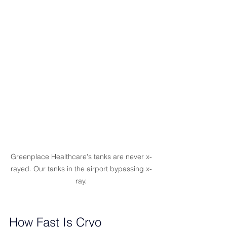
Greenplace Healthcare's tanks are never x-
rayed. Our tanks in the airport bypassing x-
ray.
How Fast Is Cryo 