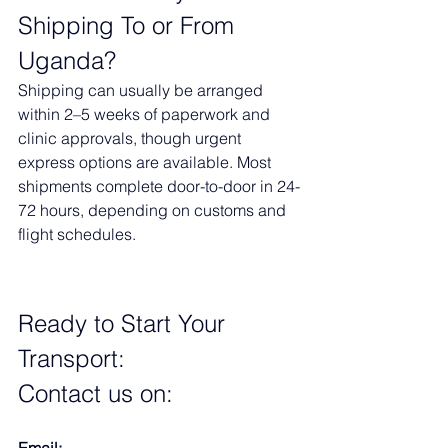
Shipping To or From 
Uganda?
Shipping can usually be arranged 
within 2–5 weeks of paperwork and 
clinic approvals, though urgent 
express options are available. Most 
shipments complete door-to-door in 24-
72 hours, depending on customs and 
flight schedules.
Ready to Start Your 
Transport:
Contact us on
:
Email: 