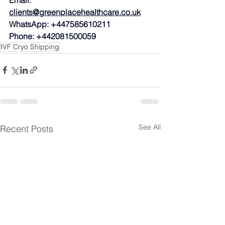
clients@greenplacehealthcare.co.uk
WhatsApp: +447585610211
Phone: +442081500059
IVF Cryo Shipping
See All
Recent Posts