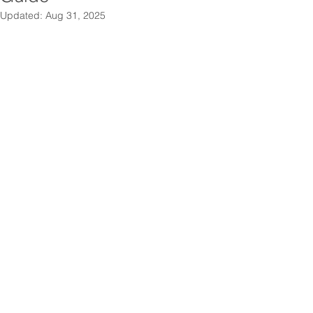
Updated:
Aug 31, 2025