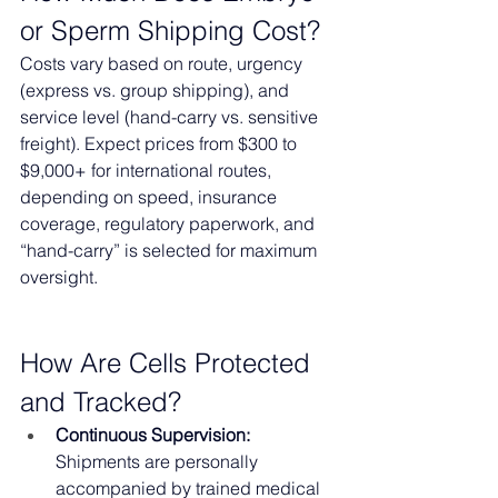
or Sperm Shipping Cost?
Costs vary based on route, urgency 
(express vs. group shipping), and 
service level (hand-carry vs. sensitive 
freight). Expect prices from $300 to 
$9,000+ for international routes, 
depending on speed, insurance 
coverage, regulatory paperwork, and 
“hand-carry” is selected for maximum 
oversight.
How Are Cells Protected 
and Tracked?
Continuous Supervision:
Shipments are personally 
accompanied by trained medical 