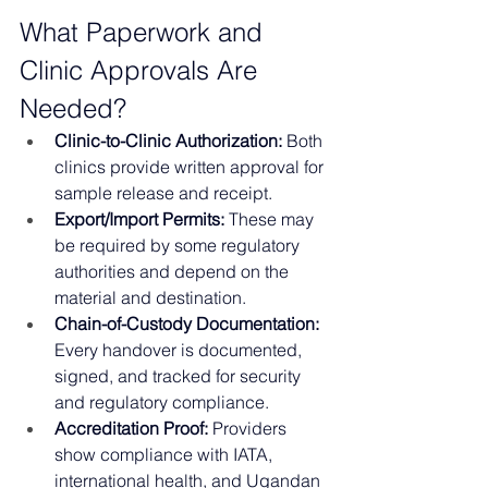
What Paperwork and 
Clinic Approvals Are 
Needed?
Clinic-to-Clinic Authorization:
 Both 
clinics provide written approval for 
sample release and receipt.
Export/Import Permits:
 These may 
be required by some regulatory 
authorities and depend on the 
material and destination.
Chain-of-Custody Documentation:
Every handover is documented, 
signed, and tracked for security 
and regulatory compliance.
Accreditation Proof:
 Providers 
show compliance with IATA, 
international health, and Ugandan 