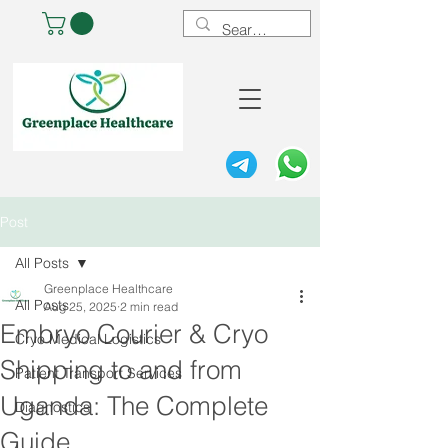
Post
All Posts
Greenplace Healthcare
All Posts
Aug 25, 2025
2 min read
Embryo Courier & Cryo
Cryo Medical Logistics
Shipping to and from
Patient Transport Services
Uganda: The Complete
Diagnostics
Guide