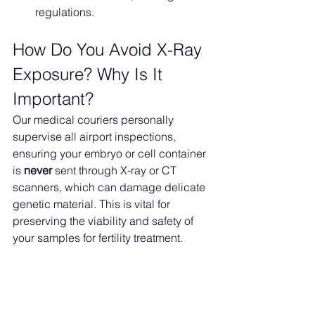
regulations.
How Do You Avoid X-Ray 
Exposure? Why Is It 
Important?
Our medical couriers personally 
supervise all airport inspections, 
ensuring your embryo or cell container 
is 
never
 sent through X-ray or CT 
scanners, which can damage delicate 
genetic material. This is vital for 
preserving the viability and safety of 
your samples for fertility treatment.