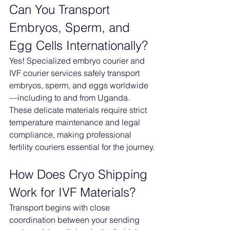
Can You Transport 
Embryos, Sperm, and 
Egg Cells Internationally?
Yes! Specialized embryo courier and 
IVF courier services safely transport 
embryos, sperm, and eggs worldwide
—including to and from Uganda. 
These delicate materials require strict 
temperature maintenance and legal 
compliance, making professional 
fertility couriers essential for the journey.
How Does Cryo Shipping 
Work for IVF Materials?
Transport begins with close 
coordination between your sending 