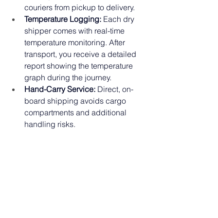
couriers from pickup to delivery.
Temperature Logging:
 Each dry 
shipper comes with real-time 
temperature monitoring. After 
transport, you receive a detailed 
report showing the temperature 
graph during the journey.
Hand-Carry Service:
 Direct, on-
board shipping avoids cargo 
compartments and additional 
handling risks.