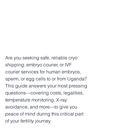
Are you seeking safe, reliable cryo 
shipping, embryo courier, or IVF 
courier services for human embryos, 
sperm, or egg cells to or from Uganda? 
This guide answers your most pressing 
questions—covering costs, legalities, 
temperature monitoring, X-ray 
avoidance, and more—to give you 
peace of mind during this critical part 
of your fertility journey.