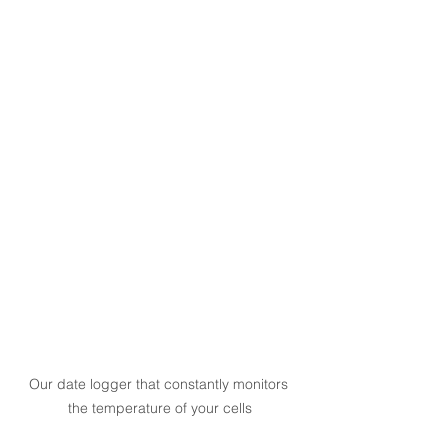
Our date logger that constantly monitors 
the temperature of your cells