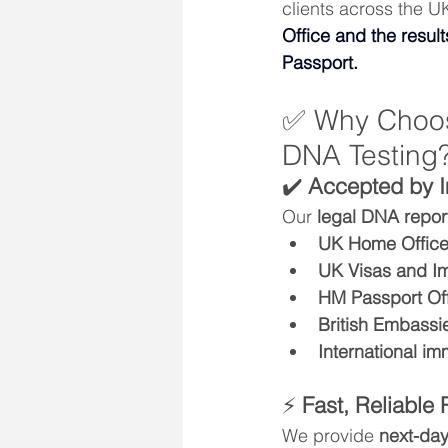
clients across the UK
Office and the resul
Passport.
✅ Why Choose
DNA Testing
✔️ 
Accepted by I
Our 
legal DNA repor
UK Home Offic
UK Visas and Im
HM Passport Of
British Embassi
International im
⚡ 
Fast, Reliable 
We provide 
next-day