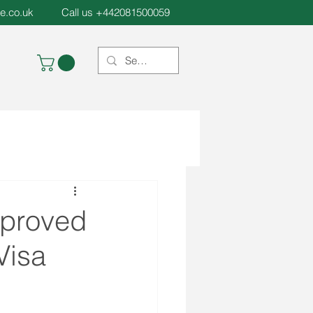
e.co.uk
Call us +442081500059
pproved
Visa