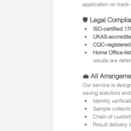
application on track
🛡️ 
Legal Complia
ISO-certified 1
UKAS-accredite
CQC-registered
Home Office-list
results are defe
💼 
All Arrangem
Our service is desig
saving solicitors and
Identity verificat
Sample collecti
Chain of custod
Result delivery 