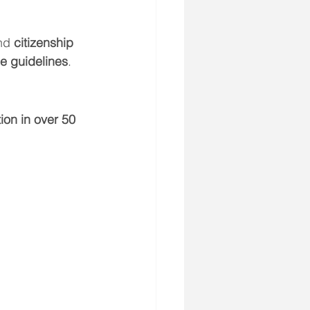
nd 
citizenship 
ce guidelines
.
on in over 50 