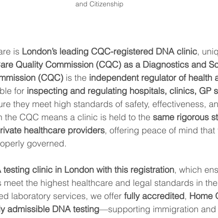
and Citizenship
re is 
London’s leading CQC-registered DNA clinic
, uni
are Quality Commission (CQC) as a Diagnostics and Sc
ommission (CQC)
 is the 
independent regulator of health 
ble for 
inspecting and regulating hospitals, clinics, GP 
ure they meet high standards of safety, effectiveness, an
h the CQC means a clinic is held to the 
same rigorous s
ivate healthcare providers
, offering peace of mind that 
properly governed.
testing clinic in London with this registration
, which ens
 meet the highest healthcare and legal standards in th
 laboratory services, we offer 
fully accredited
, 
Home O
ly admissible DNA testing
—supporting immigration and v