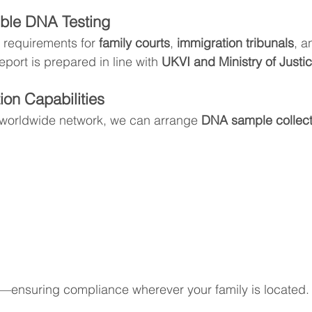
ble DNA Testing
 requirements for 
family courts
, 
immigration tribunals
, a
eport is prepared in line with 
UKVI and Ministry of Justi
ion Capabilities
 worldwide network, we can arrange 
DNA sample collecti
ensuring compliance wherever your family is located.