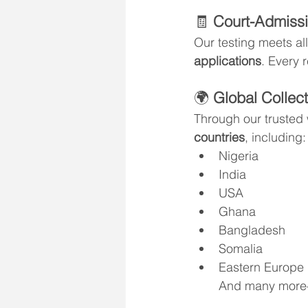
🧾 
Court-Admissi
Our testing meets all
applications
. Every r
🌍 
Global Collect
Through our trusted
countries
, including:
Nigeria
India
USA
Ghana
Bangladesh
Somalia
Eastern Europe
And many more—