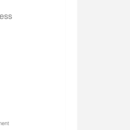
ess 
ment