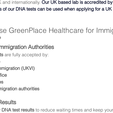
 and internationally. 
Our UK based lab is accredited b
ts of our DNA tests can be used when applying for a UK 
 GreenPlace Healthcare for Immig
?
mmigration Authorities
ts
 are fully accepted by:
e
migration (UKVI)
fice
es
migration authorities
Results
 DNA test results
 to reduce waiting times and keep your