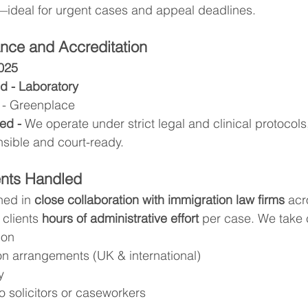
—ideal for urgent cases and appeal deadlines.
nce and Accreditation
7025
d - Laboratory
 - Greenplace 
ed - 
We operate under strict legal and clinical protocols,
nsible and court-ready.
ents Handled
ned in 
close collaboration with immigration law firms
 acr
 clients 
hours of administrative effort
 per case. We take 
ion
on arrangements (UK & international)
y
to solicitors or caseworkers