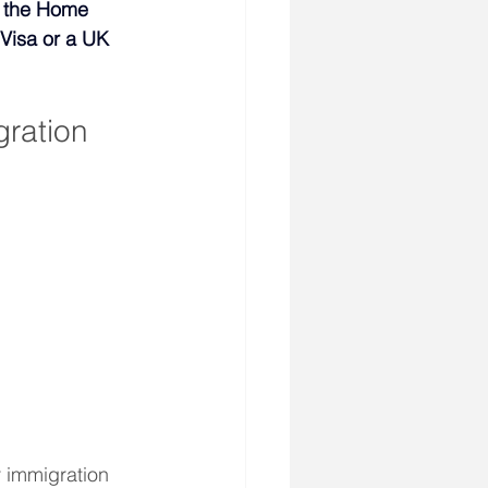
y the Home 
Visa or a UK 
ration 
 immigration 