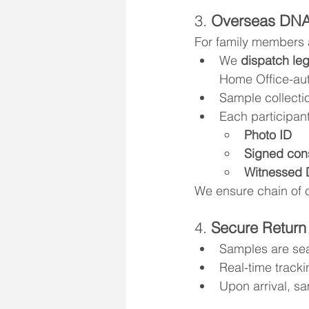
3. 
Overseas DNA
For family members 
We 
dispatch leg
Home Office-aut
Sample collectio
Each participan
Photo ID
Signed con
Witnessed 
We ensure chain of 
4. 
Secure Return
Samples are sea
Real-time tracki
Upon arrival, s