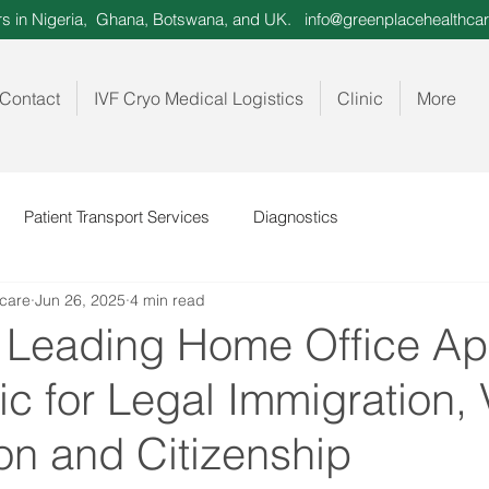
ors in Nigeria, Ghana, Botswana, and UK.
info@greenplacehealthcar
Contact
IVF Cryo Medical Logistics
Clinic
More
Patient Transport Services
Diagnostics
care
Jun 26, 2025
4 min read
 Leading Home Office A
c for Legal Immigration, 
on and Citizenship