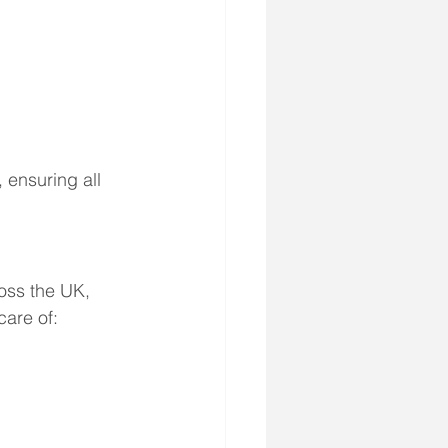
 ensuring all 
oss the UK, 
care of: