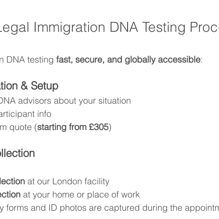
egal Immigration DNA Testing Proc
n DNA testing 
fast, secure, and globally accessible
:
ation & Setup
DNA advisors about your situation
rticipant info
m quote (
starting from £305
)
lection
llection
 at our London facility
ection
 at your home or place of work
y forms and ID photos are captured during the appoint