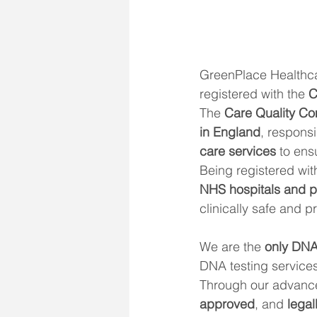
GreenPlace Healthca
registered with the 
C
The 
Care Quality C
in England
, responsi
care services
 to ens
Being registered wit
NHS hospitals and pr
clinically safe and 
We are the 
only DNA 
DNA testing services
Through our advanced
approved
, and 
legal