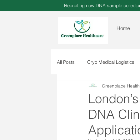
Recruiting now DNA sample collect
Home
All Posts
Cryo Medical Logistics
Greenplace Health
London’s
DNA Clini
Applicati