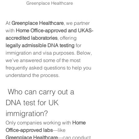
Greenplace Healthcare
At 
Greenplace Healthcare
, we partner 
with 
Home Office-approved and UKAS-
accredited laboratories
, offering 
legally admissible DNA testing
 for 
immigration and visa purposes. Below, 
we’ve answered some of the most 
frequently asked questions to help you 
understand the process.
 Who can carry out a 
DNA test for UK 
immigration?
Only companies working with 
Home 
Office-approved labs
—like 
Greenplace Healthcare
—can conduct 