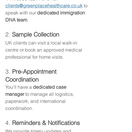
clients@greenplacehealthcare.co.uk
 to 
speak with our 
dedicated immigration 
DNA team
.
2. 
Sample Collection
UK clients can visit a local walk-in 
centre or book an approved medical 
professional for home visits.
3. 
Pre-Appointment 
Coordination
You'll have a 
dedicated case 
manager
 to manage all logistics, 
paperwork, and international 
coordination.
4. 
Reminders & Notifications
We provide timely updates and 