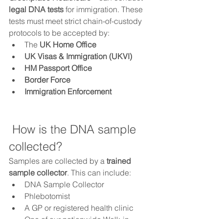
legal DNA tests
 for immigration. These 
tests must meet strict chain-of-custody 
protocols to be accepted by:
The 
UK Home Office
UK Visas & Immigration (UKVI)
HM Passport Office
Border Force
Immigration Enforcement
 How is the DNA sample 
collected?
Samples are collected by a 
trained 
sample collector
. This can include:
DNA Sample Collector 
Phlebotomist
A GP or registered health clinic