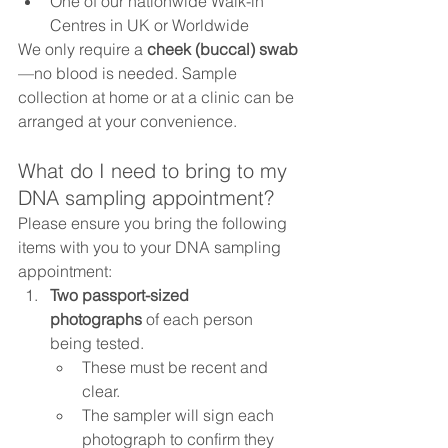
One of our nationwide Walk-in 
Centres in UK or Worldwide 
We only require a 
cheek (buccal) swab
—no blood is needed. Sample 
collection at home or at a clinic can be 
arranged at your convenience.
What do I need to bring to my 
DNA sampling appointment?
Please ensure you bring the following 
items with you to your DNA sampling 
appointment:
Two passport-sized 
photographs
 of each person 
being tested.
These must be recent and 
clear.
The sampler will sign each 
photograph to confirm they 