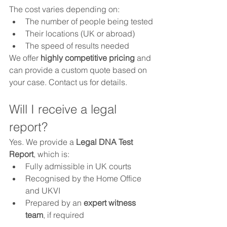
The cost varies depending on:
The number of people being tested
Their locations (UK or abroad)
The speed of results needed
We offer 
highly competitive pricing
 and 
can provide a custom quote based on 
your case. Contact us for details.
Will I receive a legal 
report?
Yes. We provide a 
Legal DNA Test 
Report
, which is:
Fully admissible in UK courts
Recognised by the Home Office 
and UKVI
Prepared by an 
expert witness 
team
, if required