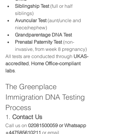
Siblingship Test
 (full or half 
siblings)
Avuncular Test
 (aunt/uncle and 
niece/nephew)
Grandparentage DNA Test
Prenatal Paternity Test
 (non-
invasive, from week 8 pregnancy)
All tests are conducted through 
UKAS-
accredited
, 
Home Office-compliant 
labs
.
The Greenplace 
Immigration DNA Testing 
Process
1. 
Contact Us
Call us on 
02081500059 or Whatsapp 
+447585610211 
or email 