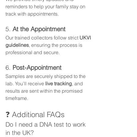
reminders to help your family stay on 
track with appointments.
5. 
At the Appointment
Our trained collectors follow strict
 UKVI 
guidelines
, ensuring the process is 
professional and secure.
6. 
Post-Appointment
Samples are securely shipped to the 
lab. You’ll receive 
live tracking
, and 
results are sent within the promised 
timeframe.
❓ Additional FAQs
Do I need a DNA test to work 
in the UK?