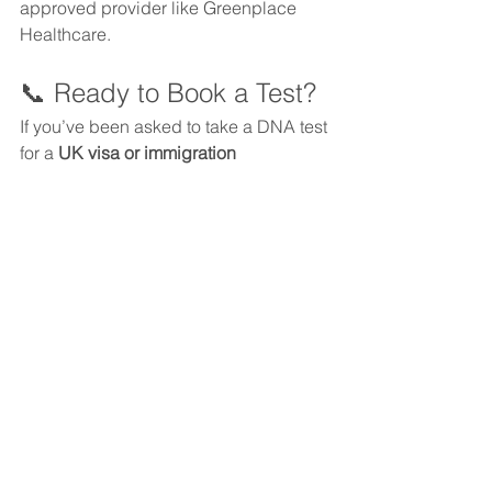
approved provider like Greenplace 
Healthcare.
📞 Ready to Book a Test?
If you’ve been asked to take a DNA test 
for a 
UK visa or immigration 
application
, we’re here to guide you 
every step of the way.
📧 
Email:
clients@greenplacehealthcare.c
o.uk
📱 
WhatsApp:
 +44 7585 610211
📞 
Phone:
 0203 936 4960
Trust Greenplace Healthcare—
your 
global partner for legal DNA testing.
Immigration DNA Testing