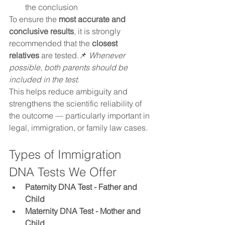
the conclusion
To ensure the 
most accurate and 
conclusive results
, it is strongly 
recommended that the 
closest 
relatives
 are tested.📌 
Whenever 
possible, both parents should be 
included in the test.
This helps reduce ambiguity and 
strengthens the scientific reliability of 
the outcome — particularly important in 
legal, immigration, or family law cases.
Types of Immigration 
DNA Tests We Offer
Paternity DNA Test - Father and 
Child 
Maternity DNA Test - Mother and 
Child