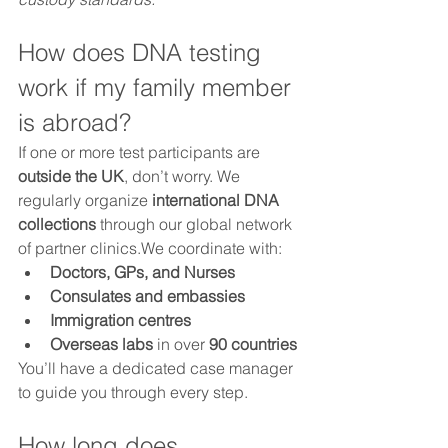
How does DNA testing 
work if my family member 
is abroad?
If one or more test participants are 
outside the UK
, don’t worry. We 
regularly organize 
international DNA 
collections
 through our global network 
of partner clinics.We coordinate with:
Doctors, GPs, and Nurses
Consulates and embassies
Immigration centres
Overseas labs
 in over 
90 countries
You’ll have a dedicated case manager 
to guide you through every step.
How long does 