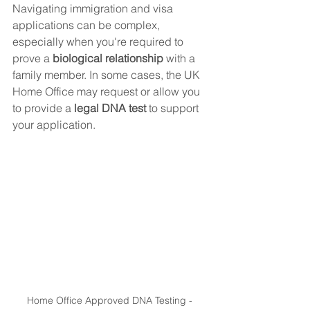
Navigating immigration and visa 
applications can be complex, 
especially when you're required to 
prove a 
biological relationship
 with a 
family member. In some cases, the UK 
Home Office may request or allow you 
to provide a 
legal DNA test
 to support 
your application.
Home Office Approved DNA Testing - 