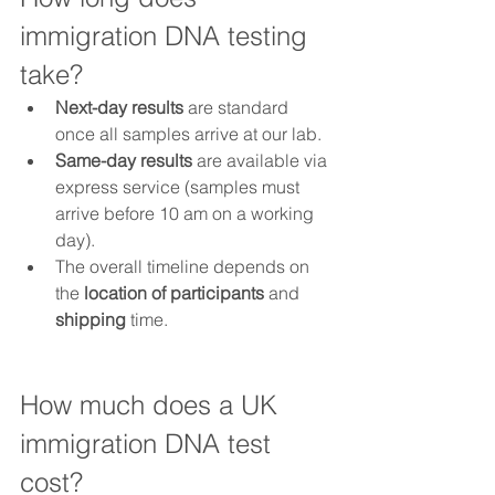
immigration DNA testing 
take?
Next-day results
 are standard 
once all samples arrive at our lab.
Same-day results
 are available via 
express service (samples must 
arrive before 10 am on a working 
day).
The overall timeline depends on 
the 
location of participants
 and 
shipping
 time.
How much does a UK 
immigration DNA test 
cost?