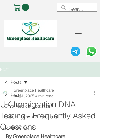
Post
All Posts
Greenplace Healthcare
All Posts
Aug 1, 2025
4 min read
UK Immigration DNA
Cryo Medical Logistics
Testing - Frequently Asked
Patient Transport Services
Questions
Diagnostics
By Greenplace Healthcare