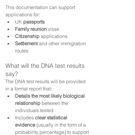
This documentation can support 
applications for:
UK 
passports
Family reunion
 visas
Citizenship
 applications
Settlement
 and other immigration 
routes
What will the DNA test results 
say?
The DNA test results will be provided 
in a formal report that:
Details the most likely biological 
relationship
 between the 
individuals tested
Includes 
clear statistical 
evidence
 (usually in the form of a 
probability percentage) to support 