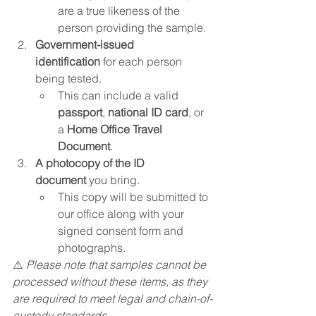
are a true likeness of the 
person providing the sample.
Government-issued 
identification
 for each person 
being tested.
This can include a valid 
passport
, 
national ID card
, or 
a 
Home Office Travel 
Document
.
A photocopy of the ID 
document
 you bring.
This copy will be submitted to 
our office along with your 
signed consent form and 
photographs.
⚠️ 
Please note that samples cannot be 
processed without these items, as they 
are required to meet legal and chain-of-
custody standards.