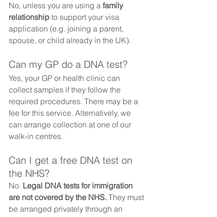
No, unless you are using a 
family 
relationship
 to support your visa 
application (e.g. joining a parent, 
spouse, or child already in the UK).
Can my GP do a DNA test?
Yes, your GP or health clinic can 
collect samples if they follow the 
required procedures. There may be a 
fee for this service. Alternatively, we 
can arrange collection at one of our 
walk-in centres.
Can I get a free DNA test on 
the NHS?
No. 
Legal DNA tests for immigration 
are not covered by the NHS.
 They must 
be arranged privately through an 